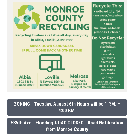
ZONING - Tuesday, August 6th Hours will be 1 P.M. –
4:00 P.M.
535th Ave - Flooding-ROAD CLOSED - Road Notification
from Monroe County