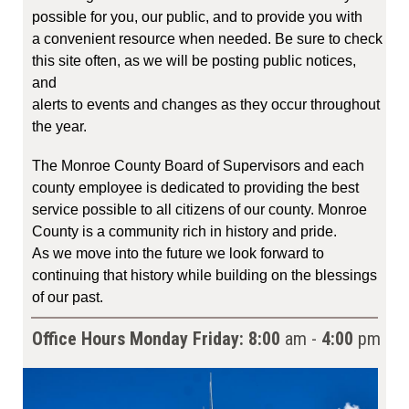
possible for you, our public, and to provide you with
a convenient resource when needed. Be sure to check
this site often, as we will be posting public notices,
and
alerts to events and changes as they occur throughout
the year.
The Monroe County Board of Supervisors and each
county employee is dedicated to providing the best
service possible to all citizens of our county. Monroe
County is a community rich in history and pride.
As we move into the future we look forward to
continuing that history while building on the blessings
of our past.
Office Hours Monday
Friday:
8:00
am -
4:00
pm