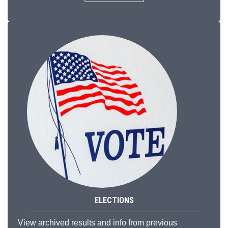
ELECTIONS
View archived results and info from previous