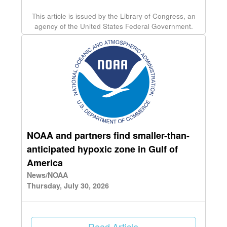
This article is issued by the Library of Congress, an
agency of the United States Federal Government.
NOAA and partners find smaller-than-
anticipated hypoxic zone in Gulf of
America
News/NOAA
Thursday, July 30, 2026
Read Article