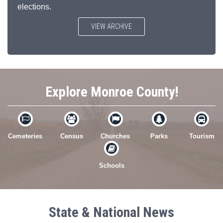
elections.
VIEW ARCHIVE
Explore Monroe County!





Cemeteries
Census
Churches
Parks
Tourism

Schools
State & National News