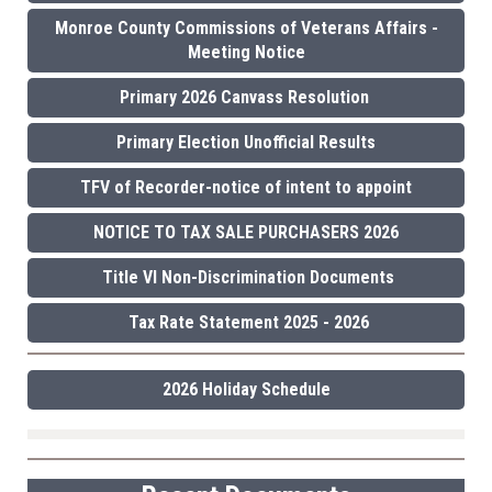
Monroe County Commissions of Veterans Affairs -
Meeting Notice
Primary 2026 Canvass Resolution
Primary Election Unofficial Results
TFV of Recorder-notice of intent to appoint
NOTICE TO TAX SALE PURCHASERS 2026
Title VI Non-Discrimination Documents
Tax Rate Statement 2025 - 2026
2026 Holiday Schedule