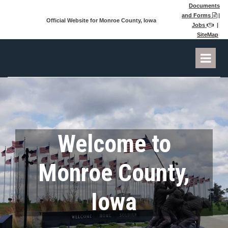
Documents
and Forms
|

Official Website for Monroe County, Iowa
Jobs
|

SiteMap
Welcome to
Monroe County,
Iowa