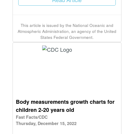
This article is issued by the National Oceanic and
Atmospheric Administration, an agency of the United
States Federal Government.
Body measurements growth charts for
children 2-20 years old
Fast Facts/CDC
Thursday, December 15, 2022