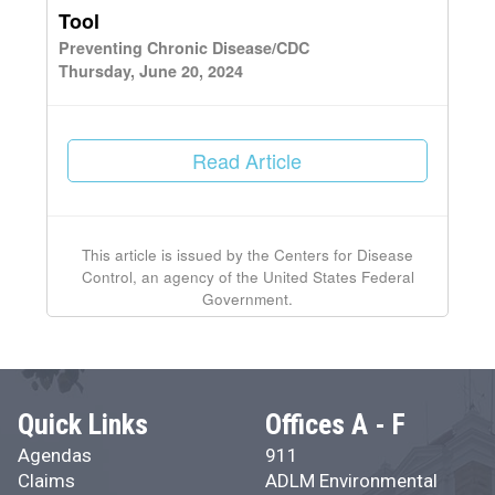
Tool
Preventing Chronic Disease/CDC
Thursday, June 20, 2024
Read Article
This article is issued by the Centers for Disease
Control, an agency of the United States Federal
Government.
Quick Links
Offices A - F
Agendas
911
Claims
ADLM Environmental