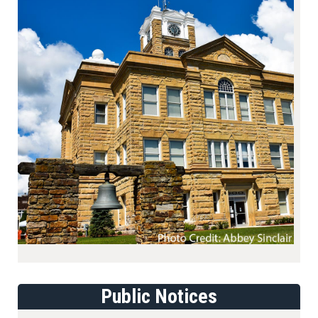
Public Notices