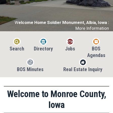
W
elcome Home Soldier Monument, Albia, Iowa :
More Information




Search
Directory
Jobs
BOS
Agendas


BOS Minutes
Real Estate Inquiry
Welcome to Monroe County,
Iowa