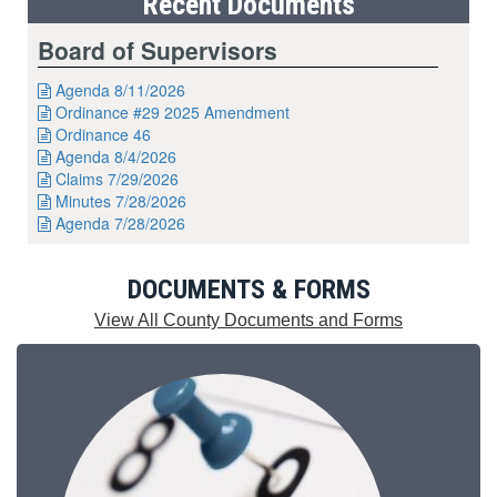
Recent Documents
Board of Supervisors
Agenda 8/11/2026

Ordinance #29 2025 Amendment

Ordinance 46

Agenda 8/4/2026

Claims 7/29/2026

Minutes 7/28/2026

Agenda 7/28/2026

DOCUMENTS & FORMS
View All County Documents and Forms