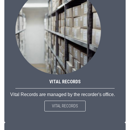
VITAL RECORDS
Vital Records are managed by the recorder's office.
VITAL RECORDS