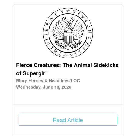
Fierce Creatures: The Animal Sidekicks
of Supergirl
Blog: Heroes & Headlines/LOC
Wednesday, June 10, 2026
Read Article