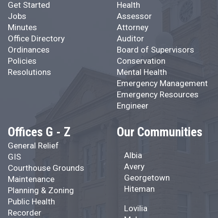
Get Started
Health
Jobs
Assessor
Minutes
Attorney
Office Directory
Auditor
Ordinances
Board of Supervisors
Policies
Conservation
Resolutions
Mental Health
Emergency Management
Emergency Resources
Engineer
Offices G - Z
Our Communities
General Relief
Albia
GIS
Avery
Courthouse Grounds
Georgetown
Maintenance
Hiteman
Planning & Zoning
Public Health
Lovilia
Recorder