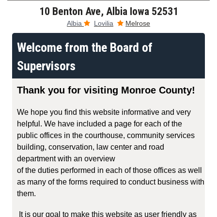
10 Benton Ave, Albia Iowa 52531
Albia
Lovilia
Melrose


Welcome from the Board of
Supervisors
Thank you for visiting Monroe County!
We hope you find this website informative and very
helpful. We have included a page for each of the
public offices in the courthouse, community services
building, conservation, law center and road
department with an overview
of the duties performed in each of those offices as well
as many of the forms required to conduct business with
them.
It is our goal to make this website as user friendly as