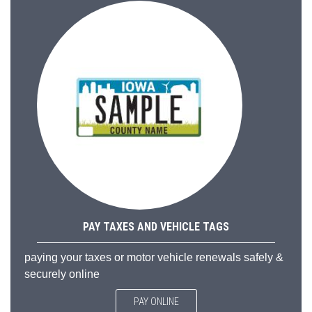
PAY TAXES AND VEHICLE TAGS
paying your taxes or motor vehicle renewals safely &
securely online
PAY ONLINE