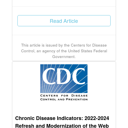
Read Article
This article is issued by the Centers for Disease
Control, an agency of the United States Federal
Government.
Chronic Disease Indicators: 2022-2024
Refresh and Modernization of the Web