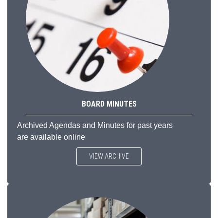
BOARD MINUTES
Archived Agendas and Minutes for past years
are available online
VIEW ARCHIVE