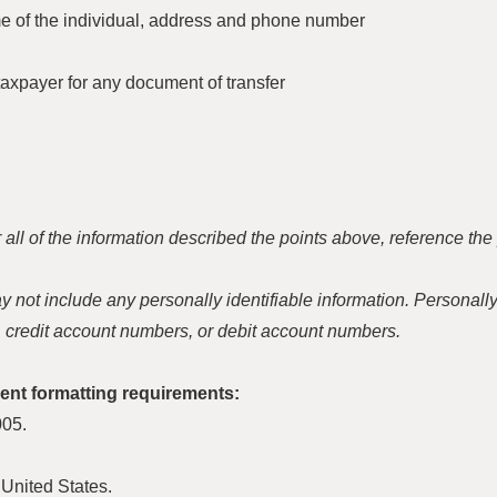
 of the individual, address and phone number
axpayer for any document of transfer
 for all of the information described the points above, reference 
not include any personally identifiable information. Personally 
 credit account numbers, or debit account numbers.
nt formatting requirements:
005.
United States.