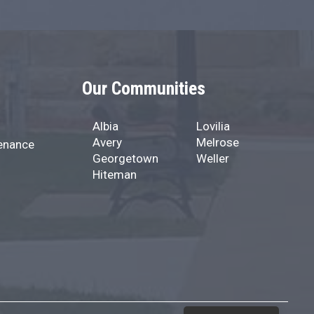
Our Communities
Albia
Lovilia
Avery
Melrose
enance
Georgetown
Weller
Hiteman