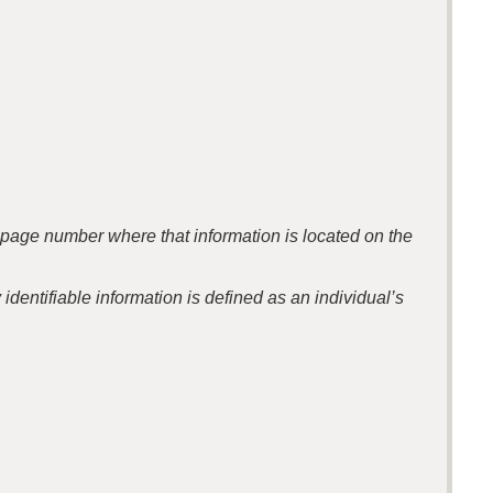
the page number where that information is located on the
identifiable information is defined as an individual’s