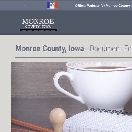
Official Website for Monroe County,
Monroe County, Iowa
- Document Fo