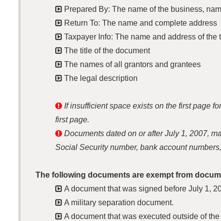

Prepared By: The name of the business, name

Return To: The name and complete address

Taxpayer Info: The name and address of the t

The title of the document

The names of all grantors and grantees

The legal description

If insufficient space exists on the first page
first page.

Documents dated on or after July 1, 2007, may 
Social Security number, bank account numbers,
The following documents are exempt from docume

A document that was signed before July 1, 2

A military separation document.

A document that was executed outside of the 