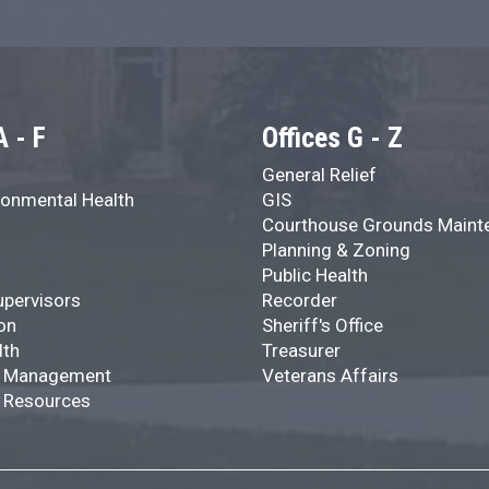
A - F
Offices G - Z
General Relief
onmental Health
GIS
Courthouse Grounds Maint
Planning & Zoning
Public Health
upervisors
Recorder
on
Sheriff's Office
lth
Treasurer
 Management
Veterans Affairs
 Resources