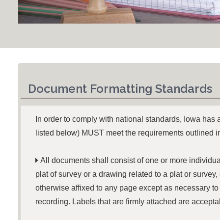
Document Formatting Standards
In order to comply with national standards, Iowa has
listed below) MUST meet the requirements outlined 

All documents shall consist of one or more individua
plat of survey or a drawing related to a plat or surve
otherwise affixed to any page except as necessary to
recording. Labels that are firmly attached are accepta