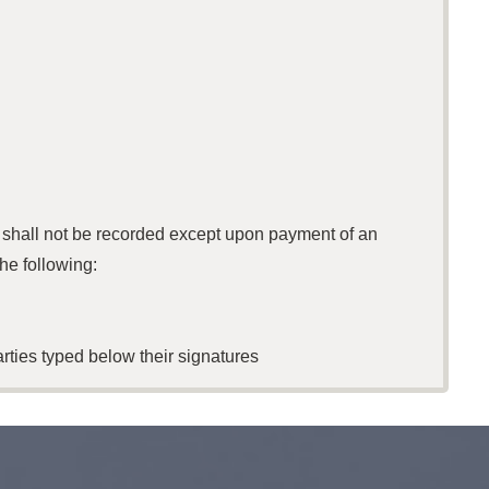
s shall not be recorded except upon payment of an
he following:
rties typed below their signatures