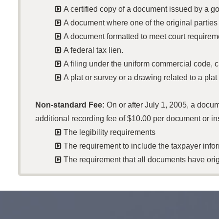

A certified copy of a document issued by a go

A document where one of the original parties

A document formatted to meet court requirem

A federal tax lien.

A filing under the uniform commercial code, 

A plat or survey or a drawing related to a plat
Non-standard Fee:
On or after July 1, 2005, a docu
additional recording fee of $10.00 per document or in

The legibility requirements

The requirement to include the taxpayer inf

The requirement that all documents have origi