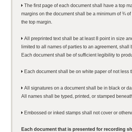

The first page of each document shall have a top margi
margins on the document shall be a minimum of ¾ of 
the top margin.

All preprinted text shall be at least 8 point in size
limited to all names of parties to an agreement, shall
Each document shall be of sufficient legibility to prod

Each document shall be on white paper of not less t

All signatures on a document shall be in black or dar
All names shall be typed, printed, or stamped beneath

Embossed or inked stamps shall not cover or otherwis
Each document that is presented for recording sha