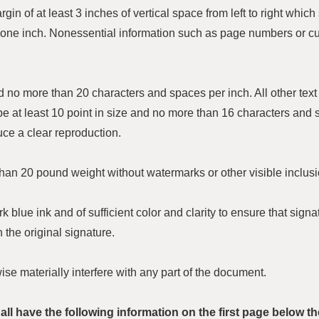
n of at least 3 inches of vertical space from left to right which 
one inch. Nonessential information such as page numbers or c
 and no more than 20 characters and spaces per inch. All other tex
 be at least 10 point in size and no more than 16 characters and 
uce a clear reproduction.
han 20 pound weight without watermarks or other visible inclusi
k blue ink and of sufficient color and clarity to ensure that si
 the original signature.
e materially interfere with any part of the document.
ll have the following information on the first page below th