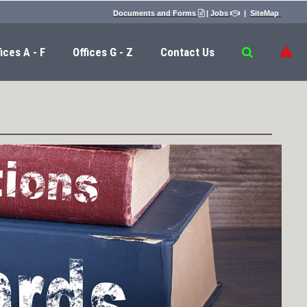
Documents and Forms
|
Jobs
|
SiteMap


ices A - F
Offices G - Z
Contact Us
​​​​​​​​​​​​​​
