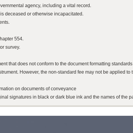
vernmental agency, including a vital record.
 is deceased or otherwise incapacitated.
ents.
chapter 554.
 or survey.
ment that does not conform to the document formatting standard
strument. However, the non-standard fee may not be applied to t
ormation on documents of conveyance
nal signatures in black or dark blue ink and the names of the pa