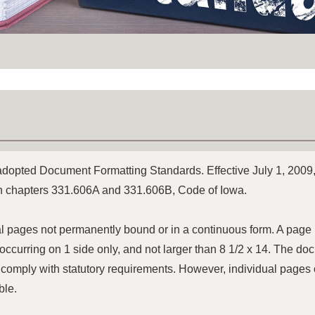
 adopted Document Formatting Standards. Effective July 1, 2009,
in chapters 331.606A and 331.606B, Code of Iowa.
l pages not permanently bound or in a continuous form. A page m
y, occurring on 1 side only, and not larger than 8 1/2 x 14. The 
 comply with statutory requirements. However, individual pages 
ble.