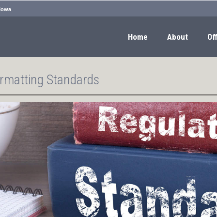
 Iowa
Home
About
Off
rmatting Standards