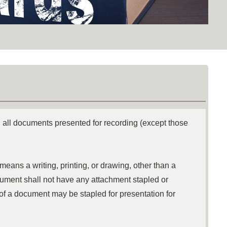
 all documents presented for recording (except those
eans a writing, printing, or drawing, other than a
document shall not have any attachment stapled or
of a document may be stapled for presentation for