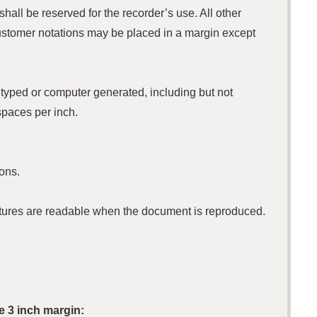
shall be reserved for the recorder’s use. All other
ustomer notations may be placed in a margin except
t typed or computer generated, including but not
spaces per inch.
ons.
gnatures are readable when the document is reproduced.
e 3 inch margin: