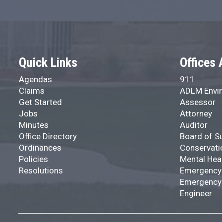
Quick Links
Offices 
Agendas
911
Claims
ADLM Envir
Get Started
Assessor
Jobs
Attorney
Minutes
Auditor
Office Directory
Board of S
Ordinances
Conservati
Policies
Mental Hea
Resolutions
Emergency
Emergency
Engineer